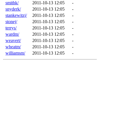
smithk/
2011-10-13 12:05
-
snyderk/
2011-10-13 12:05
-
stankewitzj/
2011-10-13 12:05
-
stonej/
2011-10-13 12:05
-
terrys/
2011-10-13 12:05
-
wardm/
2011-10-13 12:05
-
weavert/
2011-10-13 12:05
-
wheatm/
2011-10-13 12:05
-
williamsm/
2011-10-13 12:05
-