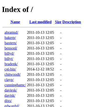
Index of /
Name
Last modified
Size
Description
abramsd/
2011-10-13 12:05
-
bakerp/
2011-10-13 12:05
-
baxtern/
2011-10-13 12:05
-
bensonl/
2011-10-13 12:05
-
billyd/
2011-10-13 12:05
-
billyt/
2011-10-13 12:05
-
bradenk/
2011-10-13 12:05
-
cgi-bin/
2014-12-12 18:52
-
chitwoodt/
2011-10-13 12:05
-
clayp/
2011-10-13 12:05
-
cunninghamc/
2011-10-13 12:05
-
daviesk/
2011-10-13 12:05
-
davisk/
2011-10-13 12:05
-
dixs/
2011-10-13 12:05
-
edwardsf/
2011-10-13 12:05
-