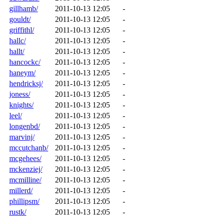
gillhamb/
2011-10-13 12:05
-
gouldt/
2011-10-13 12:05
-
griffithl/
2011-10-13 12:05
-
hallc/
2011-10-13 12:05
-
hallt/
2011-10-13 12:05
-
hancockc/
2011-10-13 12:05
-
haneym/
2011-10-13 12:05
-
hendricksj/
2011-10-13 12:05
-
joness/
2011-10-13 12:05
-
knights/
2011-10-13 12:05
-
leel/
2011-10-13 12:05
-
longenbd/
2011-10-13 12:05
-
marvinj/
2011-10-13 12:05
-
mccutchanb/
2011-10-13 12:05
-
mcgehees/
2011-10-13 12:05
-
mckenziej/
2011-10-13 12:05
-
mcmilline/
2011-10-13 12:05
-
millerd/
2011-10-13 12:05
-
phillipsm/
2011-10-13 12:05
-
rustk/
2011-10-13 12:05
-