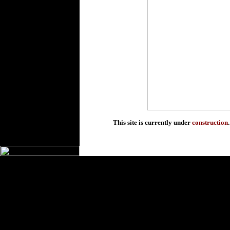
This site is currently under
construction