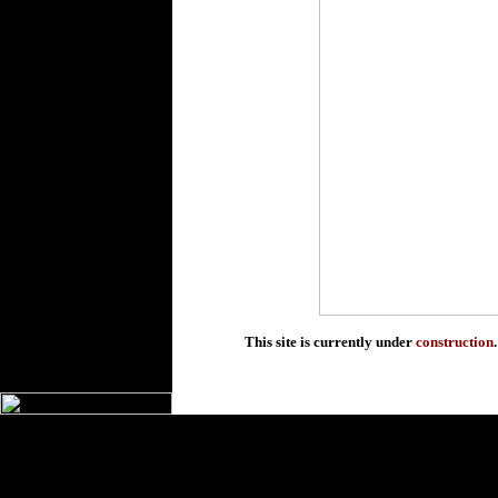
This site is currently under
construction