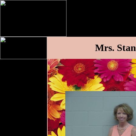
Mrs. Stan