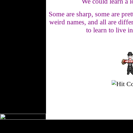
We could learn a l
Some are sharp, some are pret
weird names, and all are differ
to learn to live 