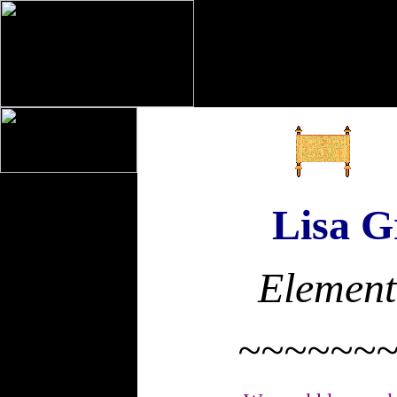
Lisa Gr
Element
~~~~~~