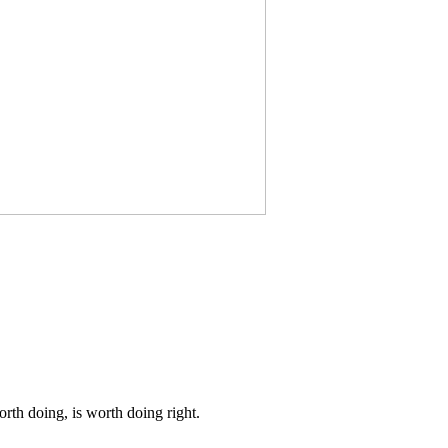
th doing, is worth doing right.