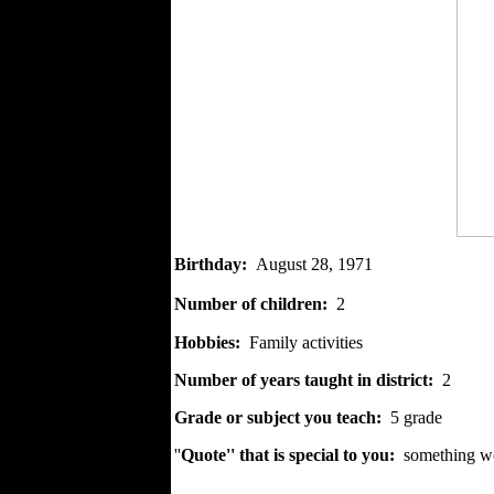
Birthday
:
August 28, 1971
Number of children:
2
Hobbies:
Family activities
Number of years taught in district:
2
Grade or subject you teach:
5 grade
''
Quote'' that is special to you:
something wor