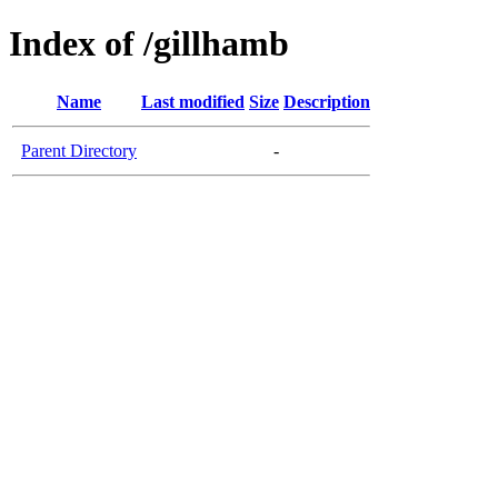
Index of /gillhamb
Name
Last modified
Size
Description
Parent Directory
-