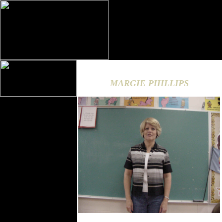
MARGIE PHILLIPS