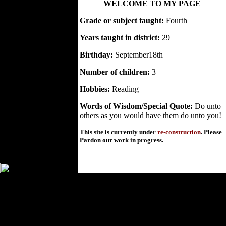
WELCOME TO MY PAGE
Grade or subject taught:
Fourth
Years taught in district:
29
Birthday:
September18th
Number of children:
3
Hobbies:
Reading
Words of Wisdom/Special Quote:
Do unto
others as you would have them do unto you!
This site is currently under
re-construction
. Please
Pardon our work in progress.