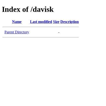
Index of /davisk
Name
Last modified
Size
Description
Parent Directory
-