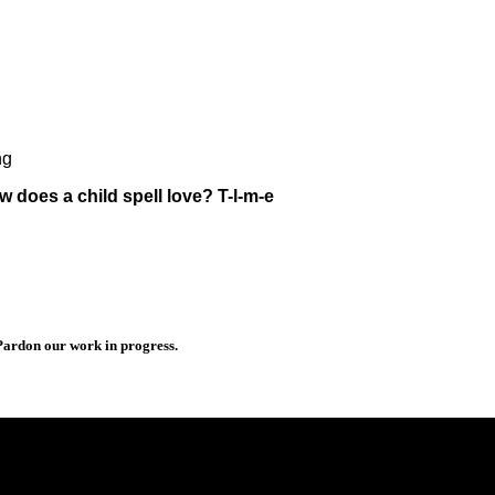
ng
does a child spell love? T-l-m-e
 Pardon our work in progress.