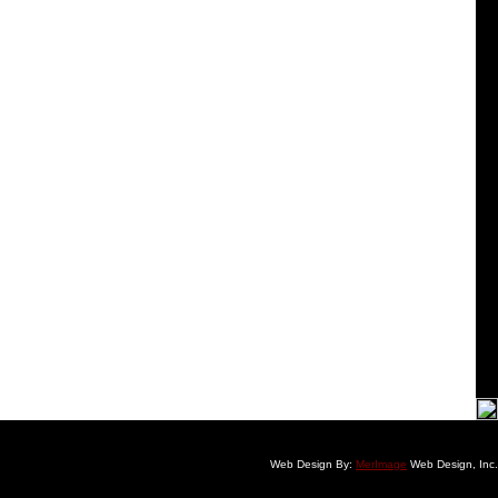
Web Design By:
MerImage
Web Design, Inc.