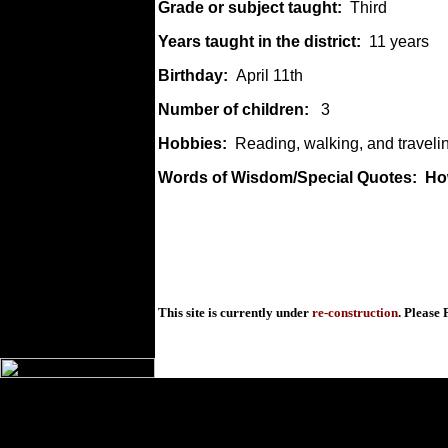
Grade or subject taught:
Third
Years taught in the district:
11 years
Birthday:
April 11th
Number of children:
3
Hobbies:
Reading, walking, and traveli
Words of Wisdom/Special Quotes: How 
This site is currently under
re-construction
. Please