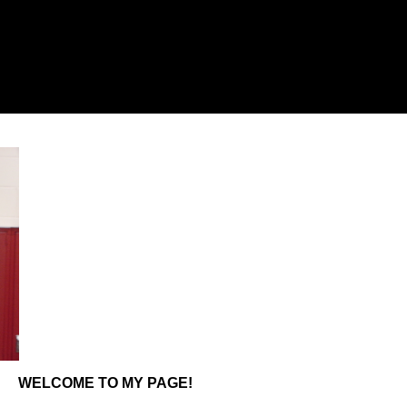
WELCOME TO MY PAGE!